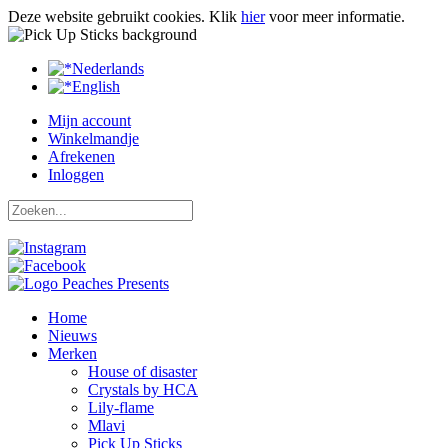
Deze website gebruikt cookies.
Klik
hier
voor meer informatie.
Nederlands
English
Mijn account
Winkelmandje
Afrekenen
Inloggen
Home
Nieuws
Merken
House of disaster
Crystals by HCA
Lily-flame
Mlavi
Pick Up Sticks