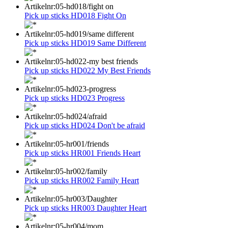
Artikelnr:
05-hd018/fight on
Pick up sticks HD018 Fight On
Artikelnr:
05-hd019/same different
Pick up sticks HD019 Same Different
Artikelnr:
05-hd022-my best friends
Pick up sticks HD022 My Best Friends
Artikelnr:
05-hd023-progress
Pick up sticks HD023 Progress
Artikelnr:
05-hd024/afraid
Pick up sticks HD024 Don't be afraid
Artikelnr:
05-hr001/friends
Pick up sticks HR001 Friends Heart
Artikelnr:
05-hr002/family
Pick up sticks HR002 Family Heart
Artikelnr:
05-hr003/Daughter
Pick up sticks HR003 Daughter Heart
Artikelnr:
05-hr004/mom