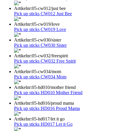
Artikelnr:
05-cw012/just bee
Pick up sticks CW012 Just Bee
Artikelnr:
05-cw019/love
Pick up sticks CW019 Love
Artikelnr:
05-cw030/sister
Pick up sticks CW030 Sister
Artikelnr:
05-cw032/freespirit
Pick up sticks CW032 Free Spirit
Artikelnr:
05-cw034/mom
Pick up sticks CW034 Mom
Artikelnr:
05-hd010/mother friend
Pick up sticks HD010 Mother Friend
Artikelnr:
05-hd016/proud mama
Pick up sticks HD016 Proud Mama
Artikelnr:
05-hd017/let it go
Pick up sticks HD017 Let it Go