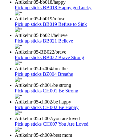
Artikelnr:
05-bb018/happy
Pick up sticks BB018 Happy go Lucky
Artikelnr:
05-bb019/refuse
Pick up sticks BB019 Refuse to Sink
Artikelnr:
05-bb021/believe
Pick up sticks BB021 Believe
Artikelnr:
05-BB022/brave
Pick up sticks BB022 Brave Strong
Artikelnr:
05-bz004/breathe
Pick up sticks BZ004 Breathe
Artikelnr:
05-ch001/be strong
Pick up sticks CH001 Be Strong
Artikelnr:
05-ch002/be happy
Pick up sticks CH002 Be Happy
Artikelnr:
05-ch007/you are loved
Pick up sticks CH007 You Are Loved
Artikelnr:
05-ch009/best mom