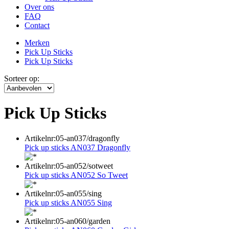
Over ons
FAQ
Contact
Merken
Pick Up Sticks
Pick Up Sticks
Sorteer op:
Pick Up Sticks
Artikelnr:
05-an037/dragonfly
Pick up sticks AN037 Dragonfly
Artikelnr:
05-an052/sotweet
Pick up sticks AN052 So Tweet
Artikelnr:
05-an055/sing
Pick up sticks AN055 Sing
Artikelnr:
05-an060/garden