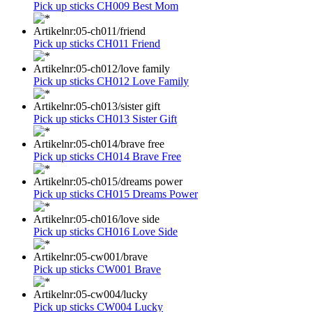
Pick up sticks CH009 Best Mom
Artikelnr:
05-ch011/friend
Pick up sticks CH011 Friend
Artikelnr:
05-ch012/love family
Pick up sticks CH012 Love Family
Artikelnr:
05-ch013/sister gift
Pick up sticks CH013 Sister Gift
Artikelnr:
05-ch014/brave free
Pick up sticks CH014 Brave Free
Artikelnr:
05-ch015/dreams power
Pick up sticks CH015 Dreams Power
Artikelnr:
05-ch016/love side
Pick up sticks CH016 Love Side
Artikelnr:
05-cw001/brave
Pick up sticks CW001 Brave
Artikelnr:
05-cw004/lucky
Pick up sticks CW004 Lucky