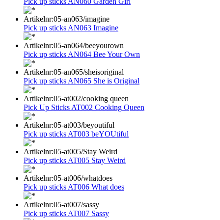
Pick up sticks AN060 Garden Girl
Artikelnr:
05-an063/imagine
Pick up sticks AN063 Imagine
Artikelnr:
05-an064/beeyourown
Pick up sticks AN064 Bee Your Own
Artikelnr:
05-an065/sheisoriginal
Pick up sticks AN065 She is Original
Artikelnr:
05-at002/cooking queen
Pick Up Sticks AT002 Cooking Queen
Artikelnr:
05-at003/beyoutiful
Pick up sticks AT003 beYOUtiful
Artikelnr:
05-at005/Stay Weird
Pick up sticks AT005 Stay Weird
Artikelnr:
05-at006/whatdoes
Pick up sticks AT006 What does
Artikelnr:
05-at007/sassy
Pick up sticks AT007 Sassy