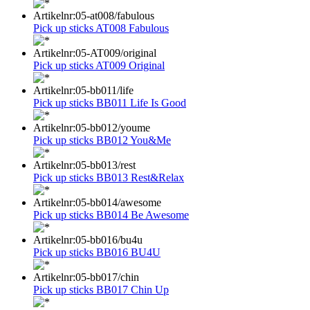
Artikelnr:
05-at008/fabulous
Pick up sticks AT008 Fabulous
Artikelnr:
05-AT009/original
Pick up sticks AT009 Original
Artikelnr:
05-bb011/life
Pick up sticks BB011 Life Is Good
Artikelnr:
05-bb012/youme
Pick up sticks BB012 You&Me
Artikelnr:
05-bb013/rest
Pick up sticks BB013 Rest&Relax
Artikelnr:
05-bb014/awesome
Pick up sticks BB014 Be Awesome
Artikelnr:
05-bb016/bu4u
Pick up sticks BB016 BU4U
Artikelnr:
05-bb017/chin
Pick up sticks BB017 Chin Up